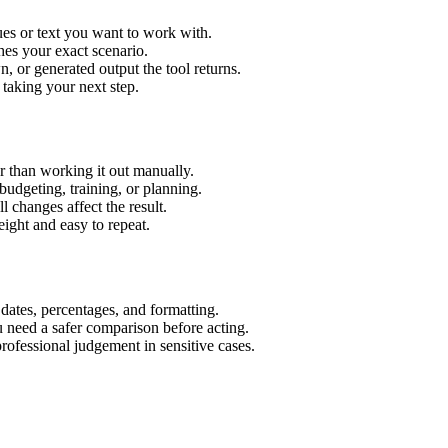
es or text you want to work with.
hes your exact scenario.
 or generated output the tool returns.
 taking your next step.
 than working it out manually.
budgeting, training, or planning.
l changes affect the result.
ight and easy to repeat.
 dates, percentages, and formatting.
u need a safer comparison before acting.
 professional judgement in sensitive cases.