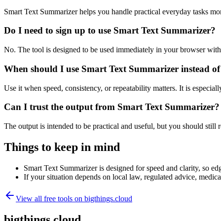
Smart Text Summarizer helps you handle practical everyday tasks mor
Do I need to sign up to use Smart Text Summarizer?
No. The tool is designed to be used immediately in your browser with
When should I use Smart Text Summarizer instead of
Use it when speed, consistency, or repeatability matters. It is especial
Can I trust the output from Smart Text Summarizer?
The output is intended to be practical and useful, but you should still r
Things to keep in mind
Smart Text Summarizer is designed for speed and clarity, so edge
If your situation depends on local law, regulated advice, medical 
View all free tools on
bigthings.cloud
bigthings.cloud