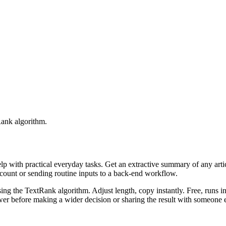
Rank algorithm.
elp with practical everyday tasks. Get an extractive summary of any art
ccount or sending routine inputs to a back-end workflow.
ing the TextRank algorithm. Adjust length, copy instantly. Free, runs i
er before making a wider decision or sharing the result with someone e