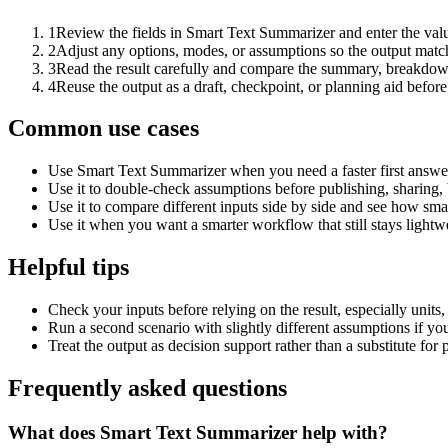
1
Review the fields in Smart Text Summarizer and enter the valu
2
Adjust any options, modes, or assumptions so the output matc
3
Read the result carefully and compare the summary, breakdown,
4
Reuse the output as a draft, checkpoint, or planning aid before
Common use cases
Use Smart Text Summarizer when you need a faster first answer
Use it to double-check assumptions before publishing, sharing, 
Use it to compare different inputs side by side and see how smal
Use it when you want a smarter workflow that still stays lightwe
Helpful tips
Check your inputs before relying on the result, especially units,
Run a second scenario with slightly different assumptions if yo
Treat the output as decision support rather than a substitute for
Frequently asked questions
What does Smart Text Summarizer help with?