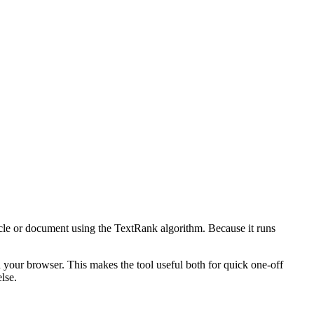
icle or document using the TextRank algorithm. Because it runs
n your browser. This makes the tool useful both for quick one-off
lse.