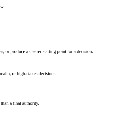
ow.
s, or produce a clearer starting point for a decision.
health, or high-stakes decisions.
than a final authority.