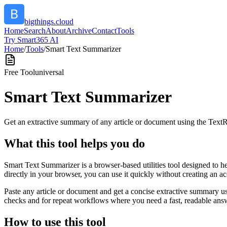
bigthings.cloud
Home
Search
About
Archive
Contact
Tools
Try Smart365 AI
Home
/
Tools
/
Smart Text Summarizer
Free Tool
universal
Smart Text Summarizer
Get an extractive summary of any article or document using the Text
What this tool helps you do
Smart Text Summarizer is a browser-based utilities tool designed to h
directly in your browser, you can use it quickly without creating an a
Paste any article or document and get a concise extractive summary us
checks and for repeat workflows where you need a fast, readable answ
How to use this tool