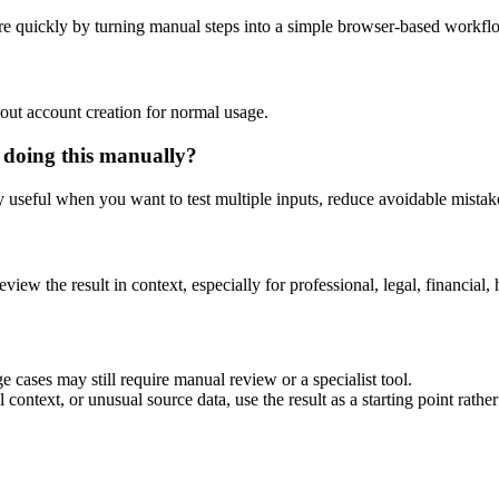
e quickly by turning manual steps into a simple browser-based workfl
out account creation for normal usage.
 doing this manually?
ly useful when you want to test multiple inputs, reduce avoidable mistake
eview the result in context, especially for professional, legal, financial, 
 cases may still require manual review or a specialist tool.
context, or unusual source data, use the result as a starting point rather 