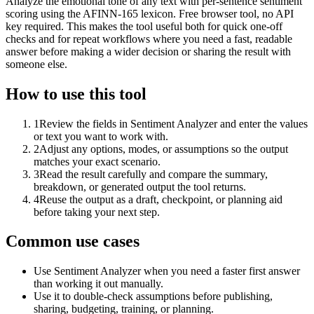
Analyze the emotional tone of any text with per-sentence sentiment
scoring using the AFINN-165 lexicon. Free browser tool, no API
key required. This makes the tool useful both for quick one-off
checks and for repeat workflows where you need a fast, readable
answer before making a wider decision or sharing the result with
someone else.
How to use this tool
1
Review the fields in Sentiment Analyzer and enter the values
or text you want to work with.
2
Adjust any options, modes, or assumptions so the output
matches your exact scenario.
3
Read the result carefully and compare the summary,
breakdown, or generated output the tool returns.
4
Reuse the output as a draft, checkpoint, or planning aid
before taking your next step.
Common use cases
Use Sentiment Analyzer when you need a faster first answer
than working it out manually.
Use it to double-check assumptions before publishing,
sharing, budgeting, training, or planning.