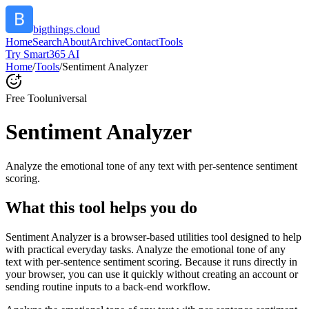
bigthings.cloud
Home
Search
About
Archive
Contact
Tools
Try Smart365 AI
Home
/
Tools
/
Sentiment Analyzer
Free Tool
universal
Sentiment Analyzer
Analyze the emotional tone of any text with per-sentence sentiment
scoring.
What this tool helps you do
Sentiment Analyzer is a browser-based utilities tool designed to help
with practical everyday tasks. Analyze the emotional tone of any
text with per-sentence sentiment scoring. Because it runs directly in
your browser, you can use it quickly without creating an account or
sending routine inputs to a back-end workflow.