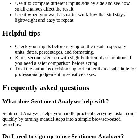
Use it to compare different inputs side by side and see how
small changes affect the result.
Use it when you want a smarter workflow that still stays
lightweight and easy to repeat.
Helpful tips
Check your inputs before relying on the result, especially
units, dates, percentages, and formatting.
Run a second scenario with slightly different assumptions if
you need a safer comparison before acting.
Treat the output as decision support rather than a substitute for
professional judgement in sensitive cases.
Frequently asked questions
What does Sentiment Analyzer help with?
Sentiment Analyzer helps you handle practical everyday tasks more
quickly by turning manual steps into a simple browser-based
workflow.
Do I need to sign up to use Sentiment Analyzer?