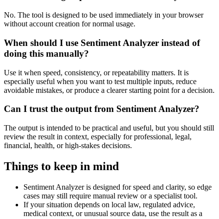
No. The tool is designed to be used immediately in your browser
without account creation for normal usage.
When should I use Sentiment Analyzer instead of
doing this manually?
Use it when speed, consistency, or repeatability matters. It is
especially useful when you want to test multiple inputs, reduce
avoidable mistakes, or produce a clearer starting point for a decision.
Can I trust the output from Sentiment Analyzer?
The output is intended to be practical and useful, but you should still
review the result in context, especially for professional, legal,
financial, health, or high-stakes decisions.
Things to keep in mind
Sentiment Analyzer is designed for speed and clarity, so edge
cases may still require manual review or a specialist tool.
If your situation depends on local law, regulated advice,
medical context, or unusual source data, use the result as a