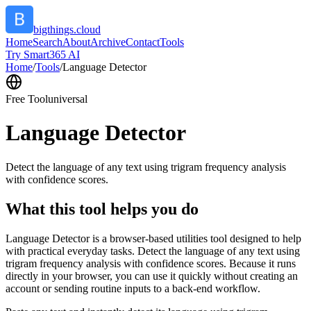
bigthings.cloud
Home
Search
About
Archive
Contact
Tools
Try Smart365 AI
Home
/
Tools
/
Language Detector
Free Tool
universal
Language Detector
Detect the language of any text using trigram frequency analysis
with confidence scores.
What this tool helps you do
Language Detector is a browser-based utilities tool designed to help
with practical everyday tasks. Detect the language of any text using
trigram frequency analysis with confidence scores. Because it runs
directly in your browser, you can use it quickly without creating an
account or sending routine inputs to a back-end workflow.