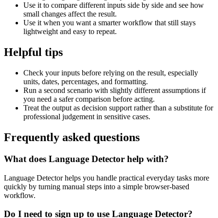
Use it to compare different inputs side by side and see how
small changes affect the result.
Use it when you want a smarter workflow that still stays
lightweight and easy to repeat.
Helpful tips
Check your inputs before relying on the result, especially
units, dates, percentages, and formatting.
Run a second scenario with slightly different assumptions if
you need a safer comparison before acting.
Treat the output as decision support rather than a substitute for
professional judgement in sensitive cases.
Frequently asked questions
What does Language Detector help with?
Language Detector helps you handle practical everyday tasks more
quickly by turning manual steps into a simple browser-based
workflow.
Do I need to sign up to use Language Detector?