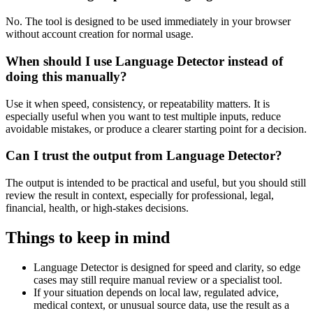
No. The tool is designed to be used immediately in your browser
without account creation for normal usage.
When should I use Language Detector instead of
doing this manually?
Use it when speed, consistency, or repeatability matters. It is
especially useful when you want to test multiple inputs, reduce
avoidable mistakes, or produce a clearer starting point for a decision.
Can I trust the output from Language Detector?
The output is intended to be practical and useful, but you should still
review the result in context, especially for professional, legal,
financial, health, or high-stakes decisions.
Things to keep in mind
Language Detector is designed for speed and clarity, so edge
cases may still require manual review or a specialist tool.
If your situation depends on local law, regulated advice,
medical context, or unusual source data, use the result as a