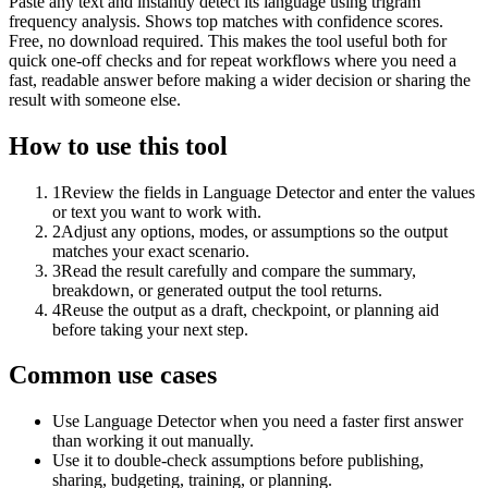
Paste any text and instantly detect its language using trigram
frequency analysis. Shows top matches with confidence scores.
Free, no download required. This makes the tool useful both for
quick one-off checks and for repeat workflows where you need a
fast, readable answer before making a wider decision or sharing the
result with someone else.
How to use this tool
1
Review the fields in Language Detector and enter the values
or text you want to work with.
2
Adjust any options, modes, or assumptions so the output
matches your exact scenario.
3
Read the result carefully and compare the summary,
breakdown, or generated output the tool returns.
4
Reuse the output as a draft, checkpoint, or planning aid
before taking your next step.
Common use cases
Use Language Detector when you need a faster first answer
than working it out manually.
Use it to double-check assumptions before publishing,
sharing, budgeting, training, or planning.