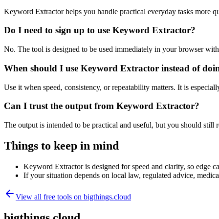
Keyword Extractor helps you handle practical everyday tasks more qu
Do I need to sign up to use Keyword Extractor?
No. The tool is designed to be used immediately in your browser with
When should I use Keyword Extractor instead of doi
Use it when speed, consistency, or repeatability matters. It is especial
Can I trust the output from Keyword Extractor?
The output is intended to be practical and useful, but you should still r
Things to keep in mind
Keyword Extractor is designed for speed and clarity, so edge cas
If your situation depends on local law, regulated advice, medical 
View all free tools on
bigthings.cloud
bigthings.cloud