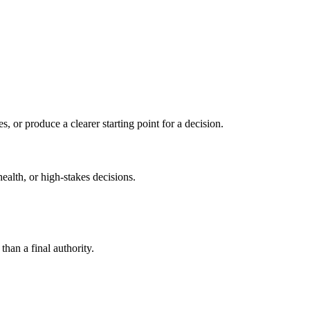
s, or produce a clearer starting point for a decision.
health, or high-stakes decisions.
than a final authority.