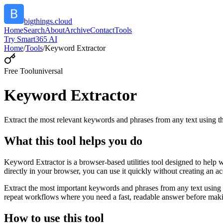
bigthings.cloud
Home
Search
About
Archive
Contact
Tools
Try Smart365 AI
Home
/
Tools
/
Keyword Extractor
Free Tool
universal
Keyword Extractor
Extract the most relevant keywords and phrases from any text using
What this tool helps you do
Keyword Extractor is a browser-based utilities tool designed to help 
directly in your browser, you can use it quickly without creating an a
Extract the most important keywords and phrases from any text using 
repeat workflows where you need a fast, readable answer before makin
How to use this tool