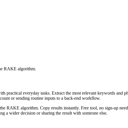
 the RAKE algorithm.
with practical everyday tasks. Extract the most relevant keywords and 
ccount or sending routine inputs to a back-end workflow.
the RAKE algorithm. Copy results instantly. Free tool, no sign-up neede
g a wider decision or sharing the result with someone else.