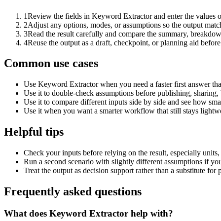
1
Review the fields in Keyword Extractor and enter the values o
2
Adjust any options, modes, or assumptions so the output matc
3
Read the result carefully and compare the summary, breakdown,
4
Reuse the output as a draft, checkpoint, or planning aid before
Common use cases
Use Keyword Extractor when you need a faster first answer tha
Use it to double-check assumptions before publishing, sharing, 
Use it to compare different inputs side by side and see how smal
Use it when you want a smarter workflow that still stays lightwe
Helpful tips
Check your inputs before relying on the result, especially units,
Run a second scenario with slightly different assumptions if yo
Treat the output as decision support rather than a substitute for
Frequently asked questions
What does Keyword Extractor help with?