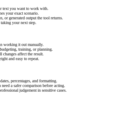
r text you want to work with.
hes your exact scenario.
 or generated output the tool returns.
 taking your next step.
n working it out manually.
budgeting, training, or planning.
l changes affect the result.
ight and easy to repeat.
 dates, percentages, and formatting.
u need a safer comparison before acting.
 professional judgement in sensitive cases.