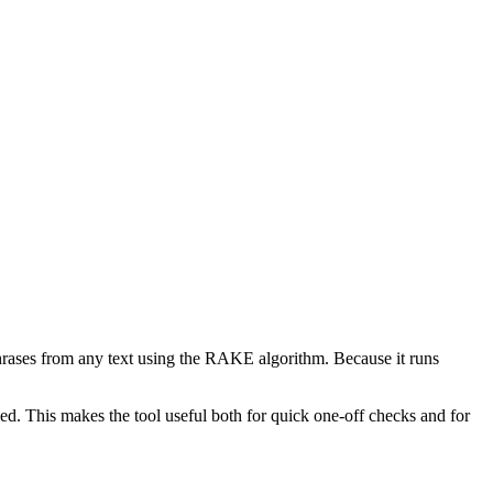
phrases from any text using the RAKE algorithm. Because it runs
d. This makes the tool useful both for quick one-off checks and for