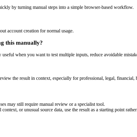
ickly by turning manual steps into a simple browser-based workflow.
out account creation for normal usage.
ng this manually?
ly useful when you want to test multiple inputs, reduce avoidable mistake
eview the result in context, especially for professional, legal, financial, 
es may still require manual review or a specialist tool.
context, or unusual source data, use the result as a starting point rather 